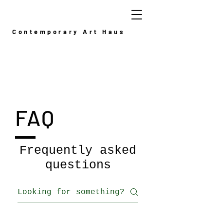
Contemporary Art Haus
FAQ
Frequently asked
questions