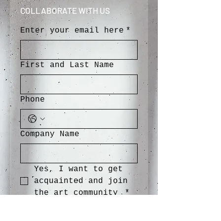
COLLABORATE WITH US
Enter your email here
*
First and Last Name
Phone
Company Name
Yes, I want to get 
acquainted and join 
the art community 
*
SEND>