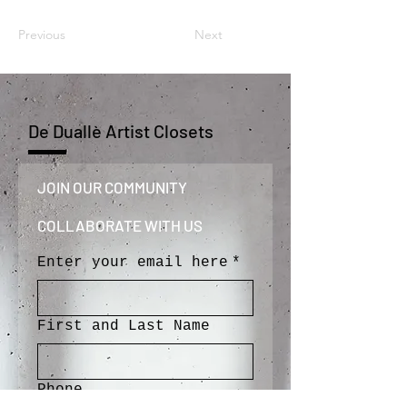
Previous
Next
De Duallè Artist Closets
JOIN OUR COMMUNITY 
COLLABORATE WITH US
Enter your email here
*
First and Last Name
Phone