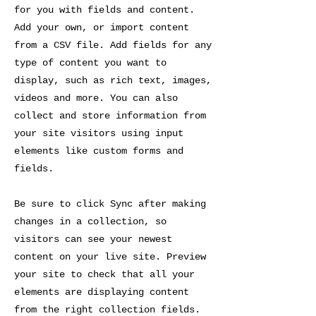
for you with fields and content.
Add your own, or import content
from a CSV file. Add fields for any
type of content you want to
display, such as rich text, images,
videos and more. You can also
collect and store information from
your site visitors using input
elements like custom forms and
fields.
Be sure to click Sync after making
changes in a collection, so
visitors can see your newest
content on your live site. Preview
your site to check that all your
elements are displaying content
from the right collection fields.