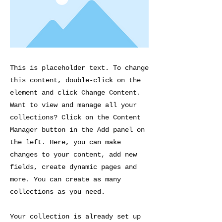
This is placeholder text. To change
this content, double-click on the
element and click Change Content.
Want to view and manage all your
collections? Click on the Content
Manager button in the Add panel on
the left. Here, you can make
changes to your content, add new
fields, create dynamic pages and
more. You can create as many
collections as you need.
Your collection is already set up