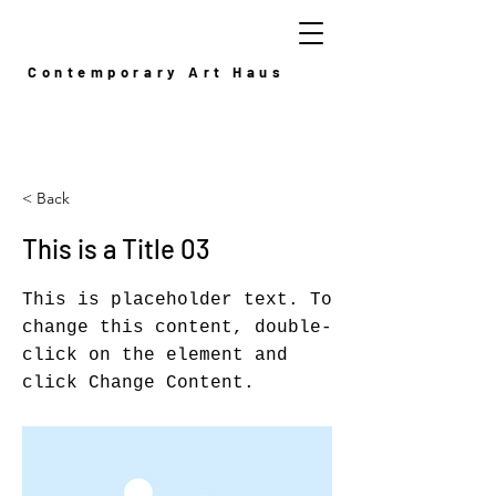
Contemporary Art Haus
< Back
This is a Title 03
This is placeholder text. To
change this content, double-
click on the element and
click Change Content.