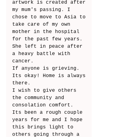
artwork is created after 
my mum's passing. I 
chose to move to Asia to 
take care of my own 
mother in the hospital 
for the past few years.  
She left in peace after 
a heavy battle with 
cancer.
If anyone is grieving. 
Its okay! Home is always 
there. 
I wish to give others 
the community and 
consolation comfort.
Its been a rough couple 
years for me and I hope 
this brings light to 
others going through a 