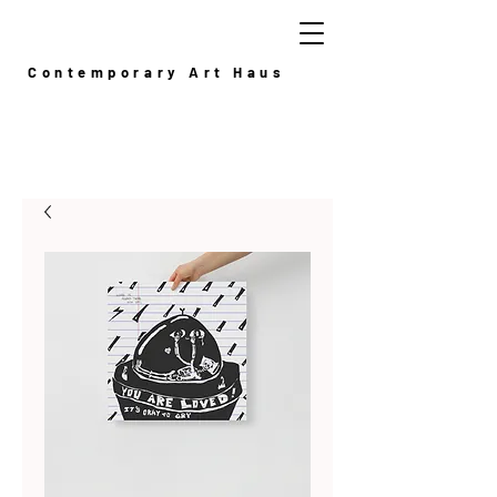
Contemporary Art Haus