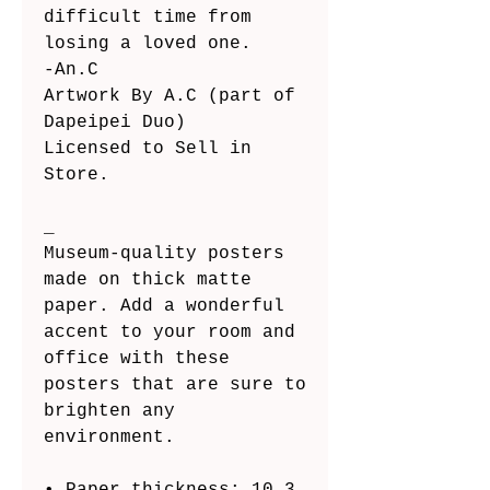
difficult time from 
losing a loved one.
-An.C
Artwork By A.C (part of 
Dapeipei Duo)
Licensed to Sell in 
Store.
_
Museum-quality posters 
made on thick matte 
paper. Add a wonderful 
accent to your room and 
office with these 
posters that are sure to 
brighten any 
environment.