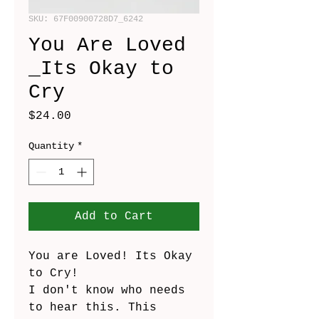
SKU: 67F00900728D7_6242
You Are Loved
_Its Okay to
Cry
Price
$24.00
Quantity
*
Add to Cart
You are Loved! Its Okay 
to Cry!
I don't know who needs 
to hear this. This 