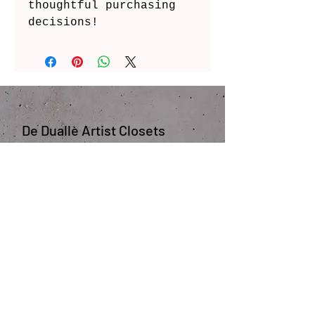
thoughtful purchasing 
decisions!
De Duallè Artist Closets
JOIN OUR COMMUNITY 
COLLABORATE WITH US
Enter your email here
*
First and Last Name