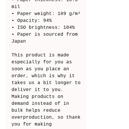
• Paper thickness: 10.3 
mil
• Paper weight: 189 g/m²
• Opacity: 94%
• ISO brightness: 104%
• Paper is sourced from 
Japan
This product is made 
especially for you as 
soon as you place an 
order, which is why it 
takes us a bit longer to 
deliver it to you. 
Making products on 
demand instead of in 
bulk helps reduce 
overproduction, so thank 
you for making 